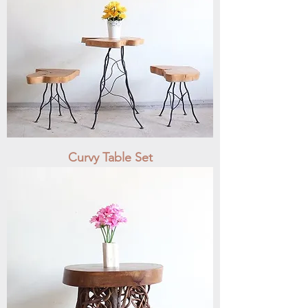
Curvy Table Set