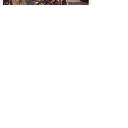
Driftwood Table & Chairs