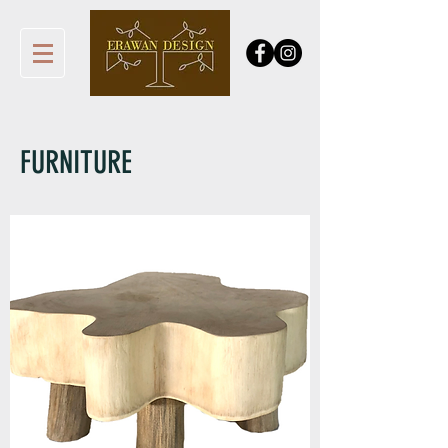
FURNITURE