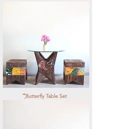
ฺีButterfly Table Set