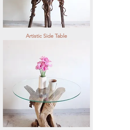
Artistic Side Table