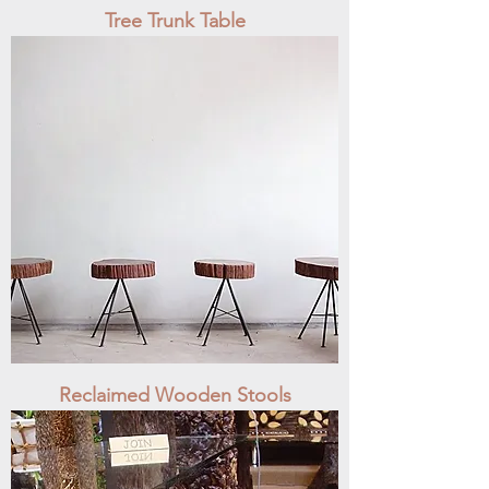
Tree Trunk Table
Reclaimed Wooden Stools