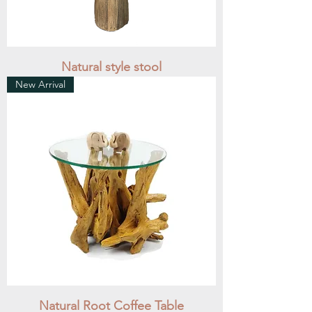
Natural style stool
New Arrival
Natural Root Coffee Table