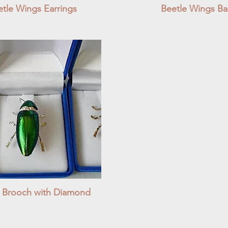
tle Wings Earrings
Quick View
Beetle Wings Bal
Quick View
e Brooch with Diamond
Quick View