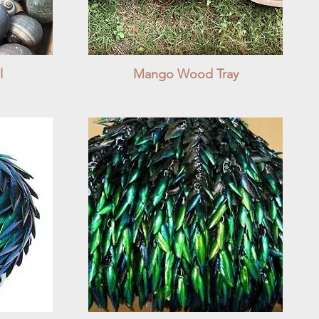
l
Mango Wood Tray
Quick View