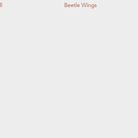
l
Beetle Wings
Quick View