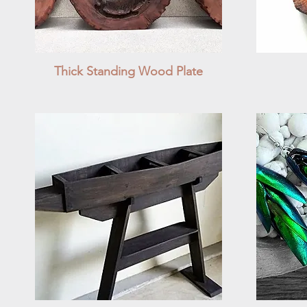
Thick Standing Wood Plate
Quick View