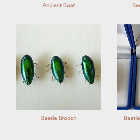
Ancient Boat
Quick View
Bee
Beetle Brooch
Quick View
Beetl