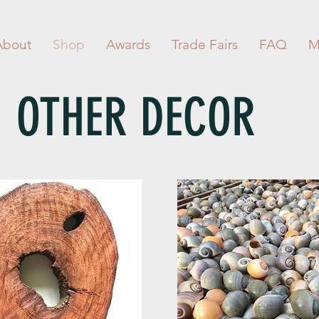
About
Shop
Awards
Trade Fairs
FAQ
M
OTHER DECOR