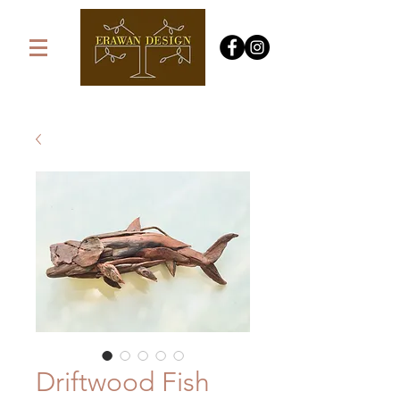
Driftwood Fish