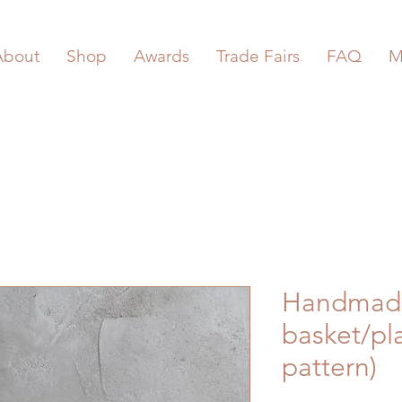
About
Shop
Awards
Trade Fairs
FAQ
M
Handmad
basket/pla
pattern)