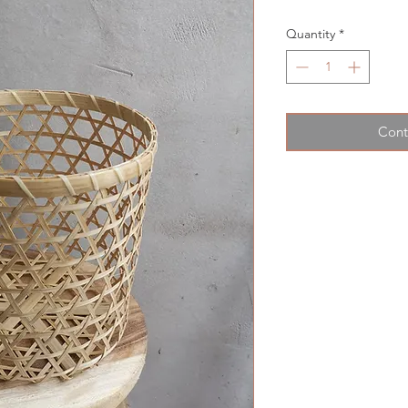
Quantity
*
Cont