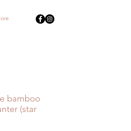
ore
e bamboo
nter (star