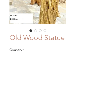
Old Wood Statue
Quantity
*
Contact Us to Purchase
Materials: driftwood
Color/Finish: natural or bleached