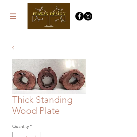
Thick Standing
Wood Plate
Quantity
*